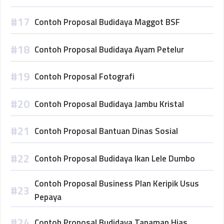
Contoh Proposal Budidaya Maggot BSF
Contoh Proposal Budidaya Ayam Petelur
Contoh Proposal Fotografi
Contoh Proposal Budidaya Jambu Kristal
Contoh Proposal Bantuan Dinas Sosial
Contoh Proposal Budidaya Ikan Lele Dumbo
Contoh Proposal Business Plan Keripik Usus
Pepaya
Contoh Proposal Budidaya Tanaman Hias